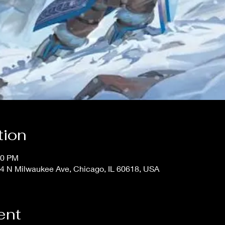
tion
00 PM
4 N Milwaukee Ave, Chicago, IL 60618, USA
ent