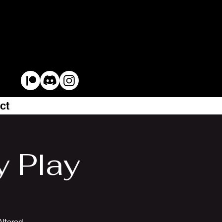
ct
y Play
Altered