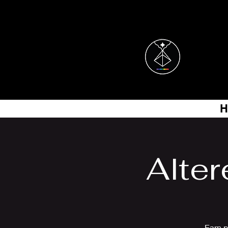
H
Alter
Earn p