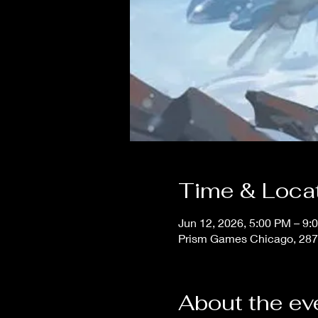
Time & Loca
Jun 12, 2026, 5:00 PM – 9:
Prism Games Chicago, 287
About the ev