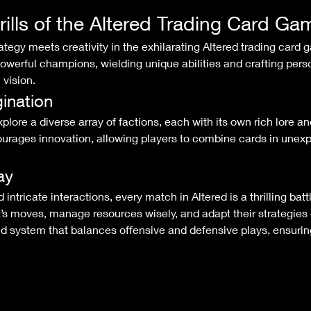
rills of the Altered Trading Card Ga
werful champions, wielding unique abilities and crafting perso
 vision.
ination
ages innovation, allowing players to combine cards in unexp
ay
t’s moves, manage resources wisely, and adapt their strategies 
d system that balances offensive and defensive plays, ensuring