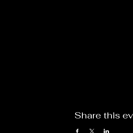
Share this e