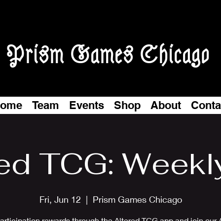
Prism Games Chicago
ome
Team
Events
Shop
About
Conta
ed TCG: Weekl
Fri, Jun 12
  |  
Prism Games Chicago
articipation rewards through the Altered TCG app and join our 