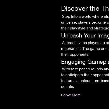
Discover the Th
 Step into a world where strategy meets creativity in the exhilarating Altered trading card game! In this dynamic 
universe, players become po
their playstyle and strategic
Unleash Your Imag
 Altered invites players to explore a diverse array of factions, each with its own rich lore and distinctive gameplay 
mechanics. The game encour
their opponents.
Engaging Gamepl
 With fast-paced rounds and intricate interactions, every match in Altered is a thrilling battle of wits. Players will need 
to anticipate their opponen
features a unique turn-base
counts.
Show More