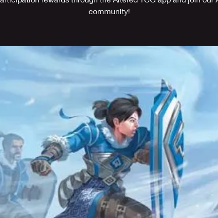
community!