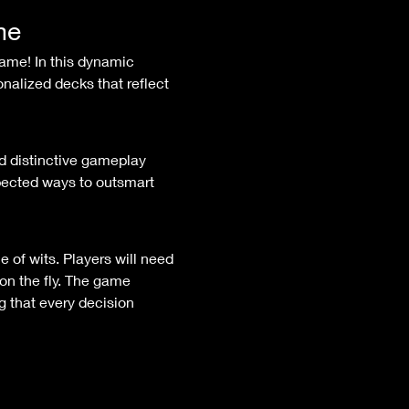
me
nalized decks that reflect 
ected ways to outsmart 
on the fly. The game 
 that every decision 