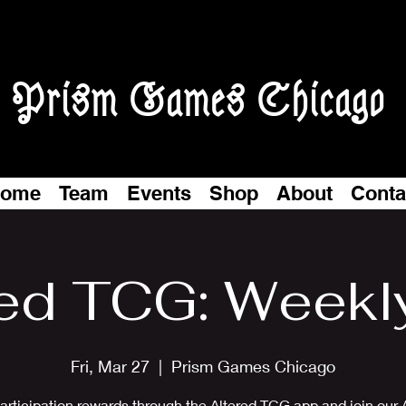
Prism Games Chicago
ome
Team
Events
Shop
About
Conta
ed TCG: Weekl
Fri, Mar 27
  |  
Prism Games Chicago
articipation rewards through the Altered TCG app and join our 