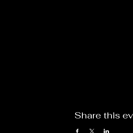
Share this e