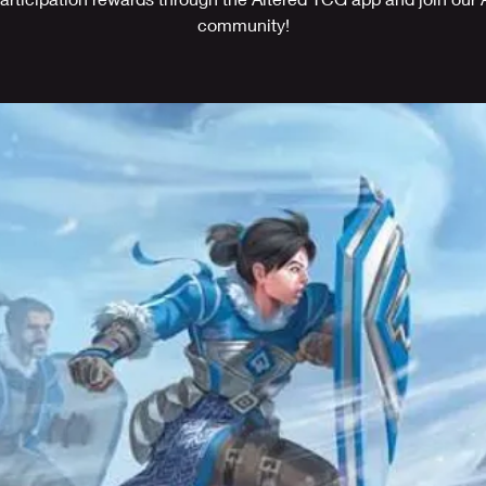
community!