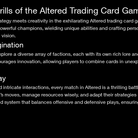
rills of the Altered Trading Card Ga
werful champions, wielding unique abilities and crafting perso
 vision.
ination
ages innovation, allowing players to combine cards in unexp
ay
t’s moves, manage resources wisely, and adapt their strategies 
d system that balances offensive and defensive plays, ensuring