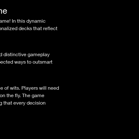
me
nalized decks that reflect 
ected ways to outsmart 
on the fly. The game 
 that every decision 