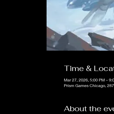
Time & Loca
Mar 27, 2026, 5:00 PM – 9
Prism Games Chicago, 287
About the ev