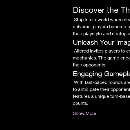
Discover the Th
 Step into a world where strategy meets creativity in the exhilarating Altered trading card game! In this dynamic 
universe, players become po
their playstyle and strategic
Unleash Your Imag
 Altered invites players to explore a diverse array of factions, each with its own rich lore and distinctive gameplay 
mechanics. The game encour
their opponents.
Engaging Gamepl
 With fast-paced rounds and intricate interactions, every match in Altered is a thrilling battle of wits. Players will need 
to anticipate their opponen
features a unique turn-base
counts.
Show More