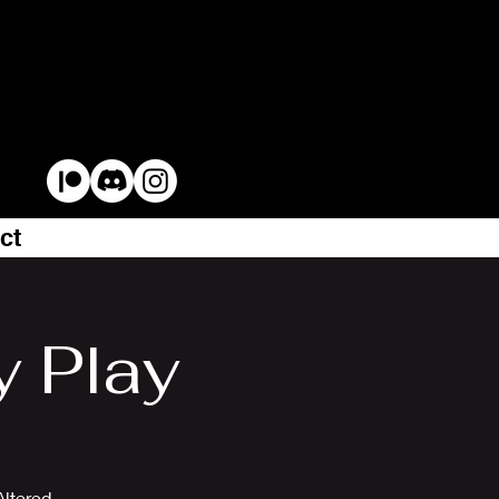
ct
y Play
Altered