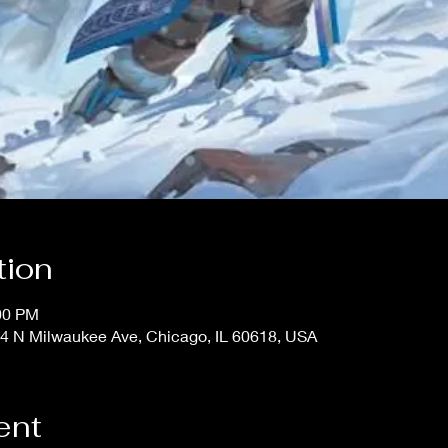
tion
:00 PM
4 N Milwaukee Ave, Chicago, IL 60618, USA
ent