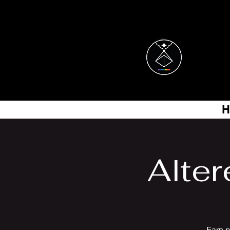
H
Alter
Earn p