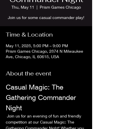
Thu, May 11
  |  
Prism Games Chicago
Join us for some casual commander play!
Time & Location
May 11, 2028, 5:00 PM – 9:00 PM
Prism Games Chicago, 2874 N Milwaukee
Ave, Chicago, IL 60618, USA
About the event
Casual Magic: The 
Gathering Commander 
Night
 Join us for an evening of fun and friendly 
competition at our Casual Magic: The 
Gathering Commander Night! Whether you 