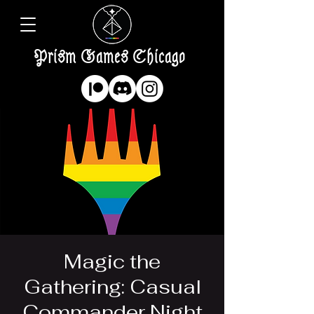
Prism Games Chicago
Magic the
Gathering: Casual
Commander Night