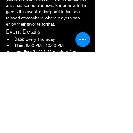
are a seasoned planeswalker or new to the 
game, this event is designed to foster a 
relaxed atmosphere where players can 
enjoy their favorite format.
Event Details
Date:
 Every Thursday
Time:
 6:00 PM - 10:00 PM
Location:
 2874 N Milwaukee Ave., 
Chicago, IL 60618
Show More
Share this event