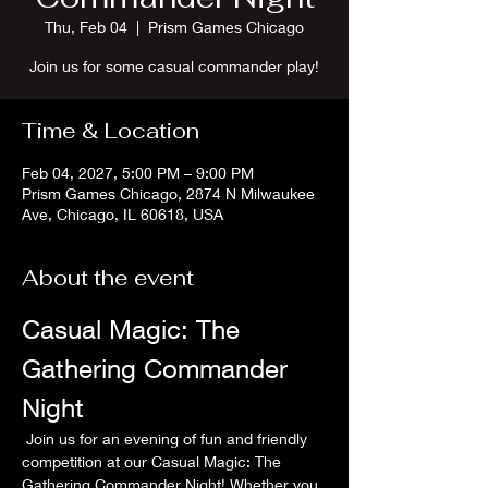
Thu, Feb 04
  |  
Prism Games Chicago
Join us for some casual commander play!
Time & Location
Feb 04, 2027, 5:00 PM – 9:00 PM
Prism Games Chicago, 2874 N Milwaukee
Ave, Chicago, IL 60618, USA
About the event
Casual Magic: The 
Gathering Commander 
Night
 Join us for an evening of fun and friendly 
competition at our Casual Magic: The 
Gathering Commander Night! Whether you 