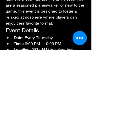
are a seasoned planeswalker or new to the 
game, this event is designed to foster a 
relaxed atmosphere where players can 
enjoy their favorite format.
Event Details
Date:
 Every Thursday
Time:
 6:00 PM - 10:00 PM
Location:
 2874 N Milwaukee Ave., 
Chicago, IL 60618
Show More
Share this event