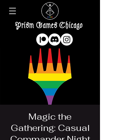
Prism Games Chicago
Magic the
Gathering: Casual
Commander Night