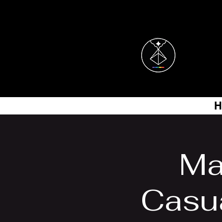
H
Ma
Casu