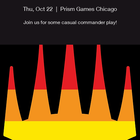
Thu, Oct 22
  |  
Prism Games Chicago
Join us for some casual commander play!