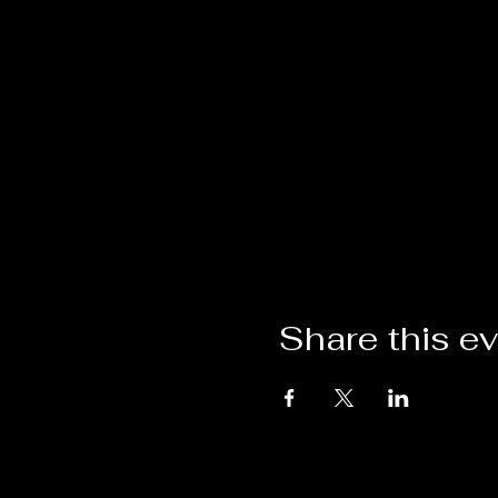
Share this e