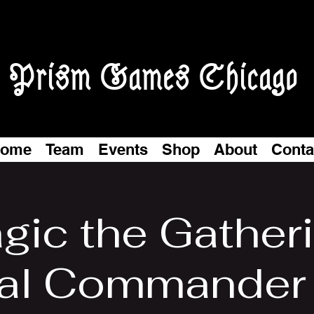
Prism Games Chicago
ome
Team
Events
Shop
About
Conta
gic the Gatheri
al Commander 