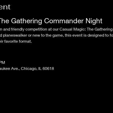
ent
The Gathering Commander Night
 planeswalker or new to the game, this event is designed to f
r favorite format.
 PM
aukee Ave., Chicago, IL 60618