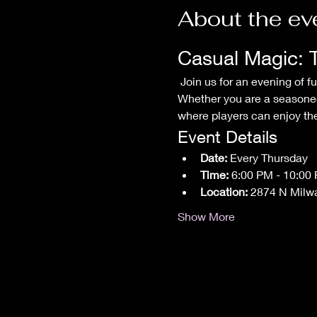
About the ev
Casual Magic: 
 Join us for an evening of fun and friendly competition at our Casual Magic: The Gathering Commander Night! 
Whether you are a seasoned
where players can enjoy thei
Event Details
Date:
 Every Thursday
Time:
 6:00 PM - 10:00
Location:
 2874 N Milw
Show More