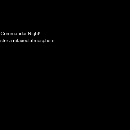
oster a relaxed atmosphere 