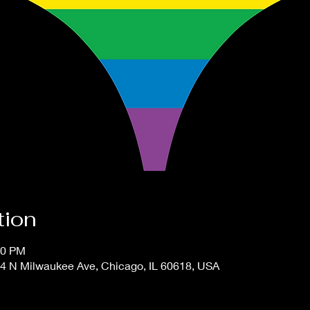
tion
00 PM
4 N Milwaukee Ave, Chicago, IL 60618, USA