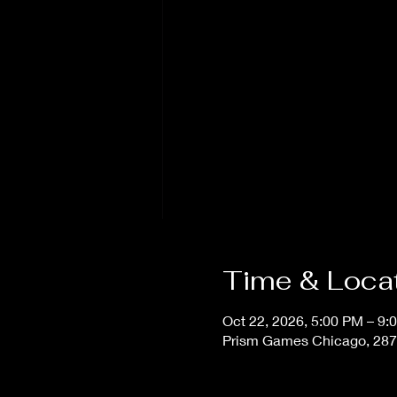
Time & Loca
Oct 22, 2026, 5:00 PM – 9:
Prism Games Chicago, 287