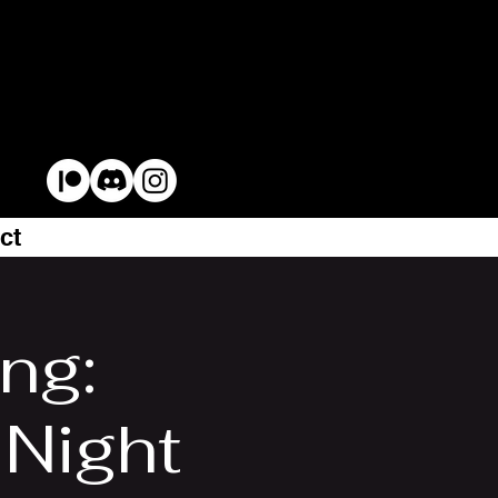
ct
ng:
Night