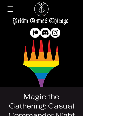
Prism Games Chicago
Magic the
Gathering: Casual
Commander Night