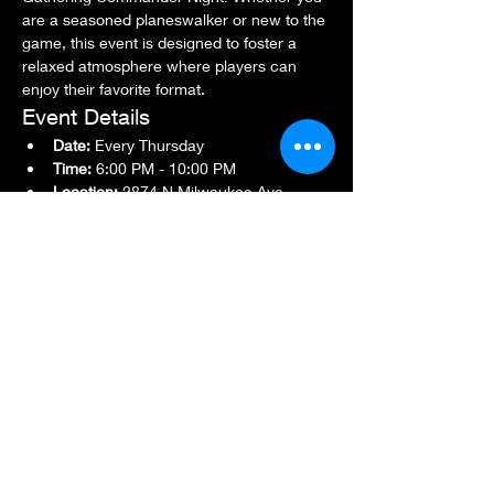
are a seasoned planeswalker or new to the 
game, this event is designed to foster a 
relaxed atmosphere where players can 
enjoy their favorite format.
Event Details
Date:
 Every Thursday
Time:
 6:00 PM - 10:00 PM
Location:
 2874 N Milwaukee Ave., 
Chicago, IL 60618
Show More
Share this event