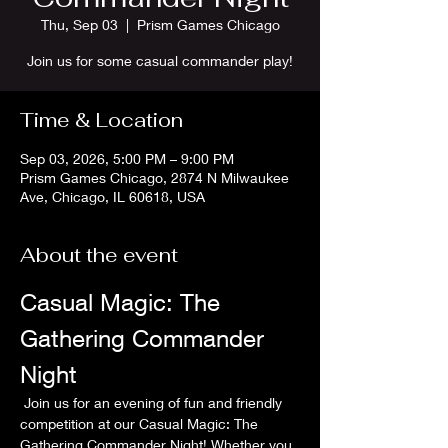
Thu, Sep 03
  |  
Prism Games Chicago
Join us for some casual commander play!
Time & Location
Sep 03, 2026, 5:00 PM – 9:00 PM
Prism Games Chicago, 2874 N Milwaukee
Ave, Chicago, IL 60618, USA
About the event
Casual Magic: The 
Gathering Commander 
Night
 Join us for an evening of fun and friendly 
competition at our Casual Magic: The 
Gathering Commander Night! Whether you 