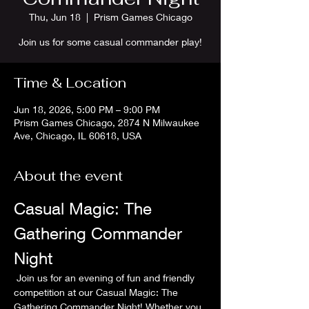
Thu, Jun 18
  |  
Prism Games Chicago
Join us for some casual commander play!
Time & Location
Jun 18, 2026, 5:00 PM – 9:00 PM
Prism Games Chicago, 2874 N Milwaukee
Ave, Chicago, IL 60618, USA
About the event
Casual Magic: The 
Gathering Commander 
Night
 Join us for an evening of fun and friendly 
competition at our Casual Magic: The 
Gathering Commander Night! Whether you 