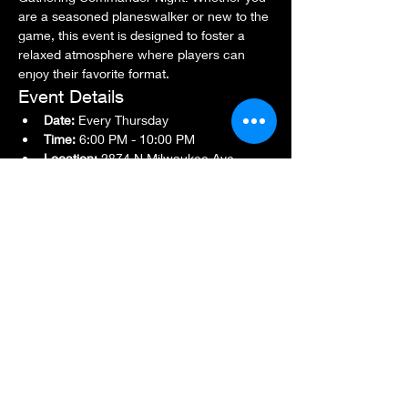
are a seasoned planeswalker or new to the 
game, this event is designed to foster a 
relaxed atmosphere where players can 
enjoy their favorite format.
Event Details
Date:
 Every Thursday
Time:
 6:00 PM - 10:00 PM
Location:
 2874 N Milwaukee Ave., 
Chicago, IL 60618
Show More
Share this event