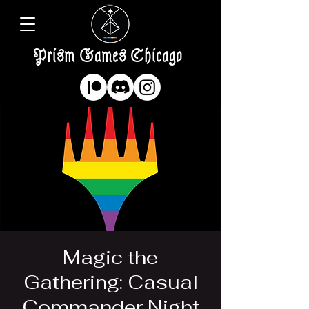
Prism Games Chicago
Magic the
Gathering: Casual
Commander Night