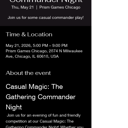
Thu, May 21
  |  
Prism Games Chicago
Join us for some casual commander play!
Time & Location
May 21, 2026, 5:00 PM – 9:00 PM
Prism Games Chicago, 2874 N Milwaukee
Ave, Chicago, IL 60618, USA
About the event
Casual Magic: The 
Gathering Commander 
Night
 Join us for an evening of fun and friendly 
competition at our Casual Magic: The 
Gathering Commander Night! Whether you 