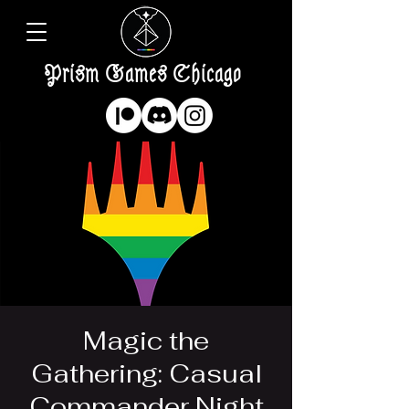
Prism Games Chicago
Magic the
Gathering: Casual
Commander Night