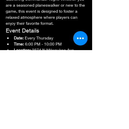
are a seasoned planeswalker or new to the 
game, this event is designed to foster a 
relaxed atmosphere where players can 
enjoy their favorite format.
Event Details
Date:
 Every Thursday
Time:
 6:00 PM - 10:00 PM
Location:
 2874 N Milwaukee Ave., 
Chicago, IL 60618
Show More
Share this event