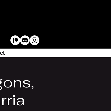
ct
gons,
rria