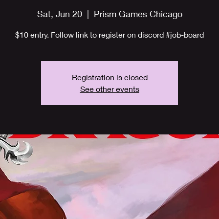
Sat, Jun 20
  |  
Prism Games Chicago
$10 entry. Follow link to register on discord #job-board
Registration is closed
See other events