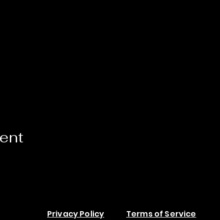
vent
Privacy Policy
Terms of Service