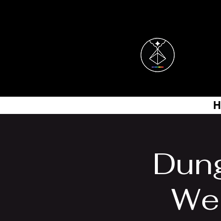
H
Dung
Wes