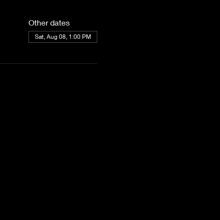
Other dates
Sat, Aug 08, 1:00 PM