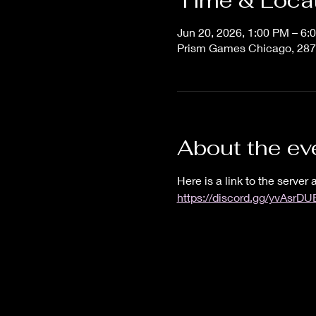
Time & Loca
Jun 20, 2026, 1:00 PM – 6:
Prism Games Chicago, 287
About the ev
Here is a link to the server a
https://discord.gg/yvAsrD