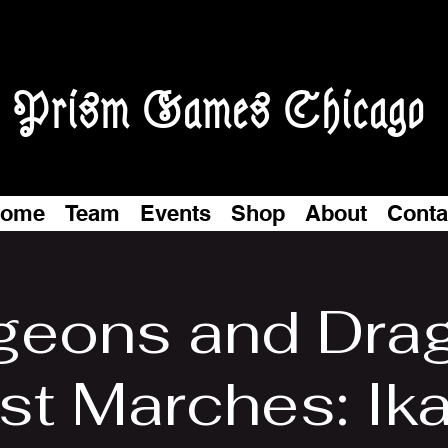
Prism Games Chicago
ome
Team
Events
Shop
About
Conta
eons and Dra
t Marches: Ika