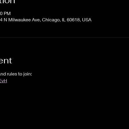
tion
00 PM
4 N Milwaukee Ave, Chicago, IL 60618, USA
ent
nd rules to join:
UEvH