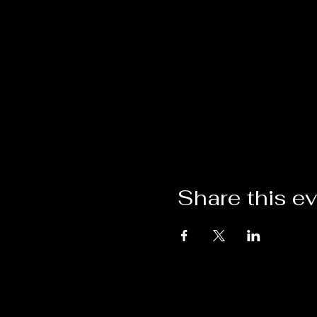
Share this e