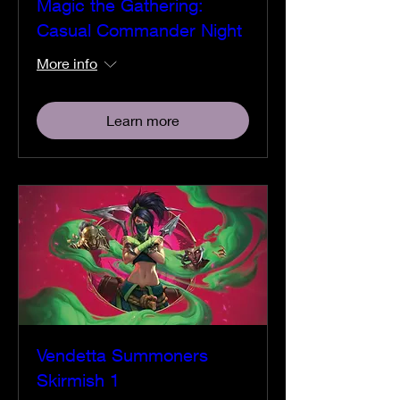
Magic the Gathering:
Casual Commander Night
More info
Learn more
Vendetta Summoners
Skirmish 1