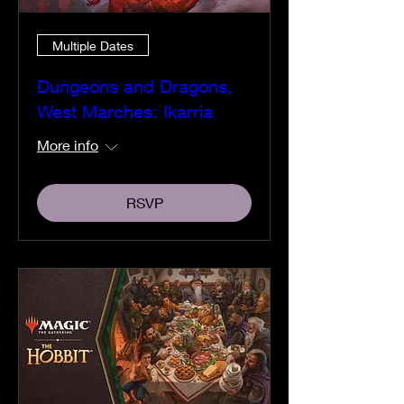
Multiple Dates
Dungeons and Dragons,
West Marches: Ikarria
More info
RSVP