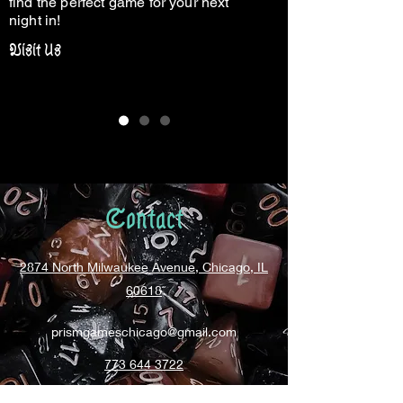
find the perfect game for your next
night in!
Visit Us
Contact
2874 North Milwaukee Avenue, Chicago, IL
60618
prismgameschicago@gmail.com
773 644 3722