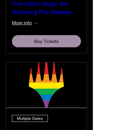
The Hobbit Magic the
Gathering Pre-Release
More info
Buy Tickets
Multiple Dates