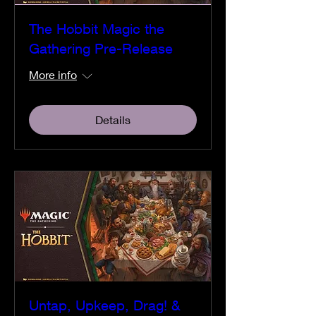
The Hobbit Magic the
Gathering Pre-Release
More info
Details
Untap, Upkeep, Drag! &