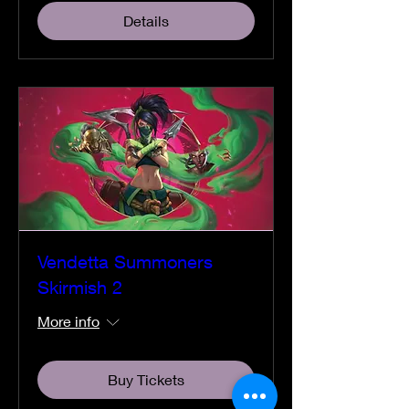
Details
Vendetta Summoners
Skirmish 2
More info
Buy Tickets