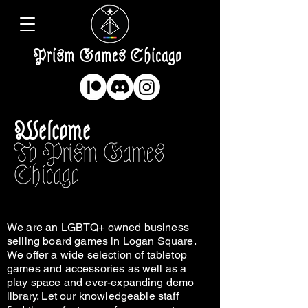
Prism Games Chicago
Welcome
To Prism Games
Chicago
We are an LGBTQ+ owned business
selling board games in Logan Square.
We offer a wide selection of tabletop
games and accessories as well as a
play space and ever-expanding demo
library. Let our knowledgeable staff