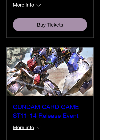
More info
Buy Tickets
GUNDAM CARD GAME
ST11-14 Release Event
More info